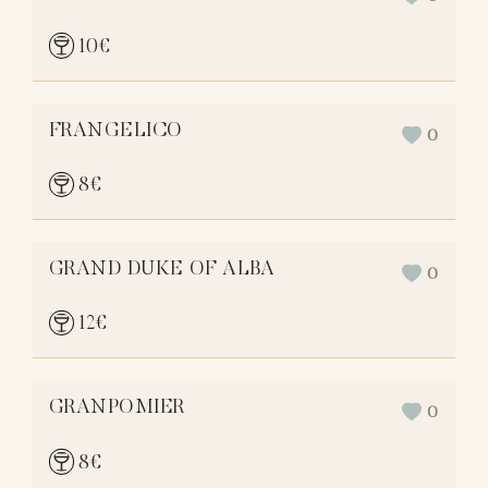
10
€
FRANGELICO
0
8
€
GRAND DUKE OF ALBA
0
12
€
GRANPOMIER
0
8
€