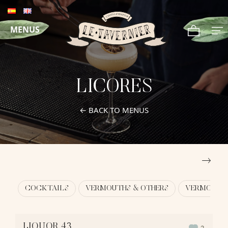
MENUS
LICORES
← BACK TO MENUS
COCKTAILS
VERMOUTHS & OTHERS
VERMOUTHS
LIQUOR 43