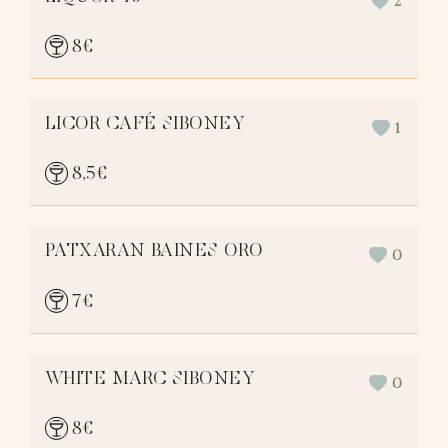
2
8
€
LICOR CAFÉ SIBONEY
1
8,5
€
PATXARAN BAINES ORO
0
7
€
WHITE MARC SIBONEY
0
8
€