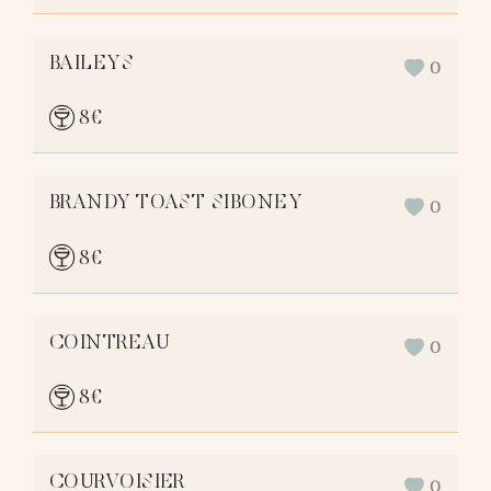
BAILEYS
0
8
€
BRANDY TOAST SIBONEY
0
8
€
COINTREAU
0
8
€
COURVOISIER
0