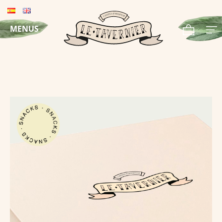
MENUS