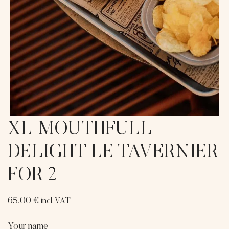
XL MOUTHFULL
DELIGHT LE TAVERNIER
FOR 2
65,00
€
incl. VAT
Your name