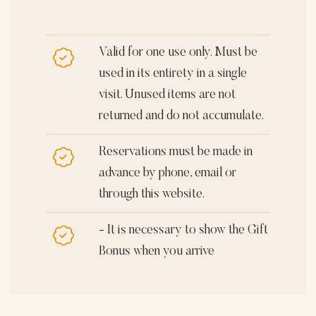
Valid for one use only. Must be
used in its entirety in a single
visit. Unused items are not
returned and do not accumulate.
Reservations must be made in
advance by phone, email or
through this website.
- It is necessary to show the Gift
Bonus when you arrive