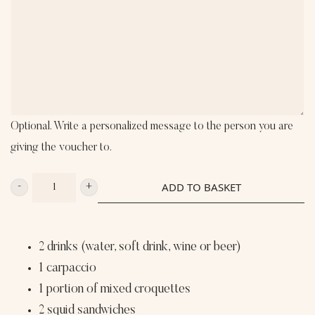
Optional. Write a personalized message to the person you are
giving the voucher to.
ADD TO BASKET
XL
MOUTHFULL
DELIGHT
2 drinks (water, soft drink, wine or beer)
LE
1 carpaccio
TAVERNIER
1 portion of mixed croquettes
FOR
2 squid sandwiches