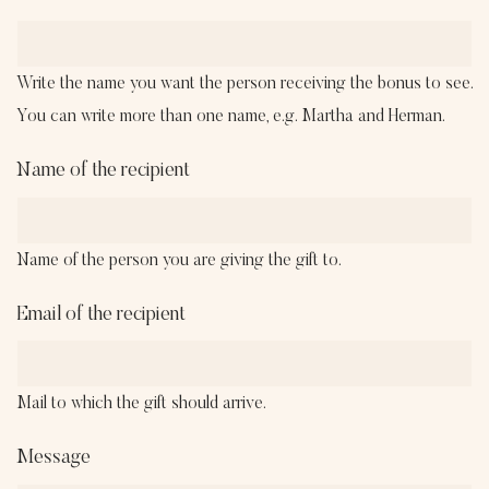
Write the name you want the person receiving the bonus to see.
You can write more than one name, e.g. Martha and Herman.
Name of the recipient
Name of the person you are giving the gift to.
Email of the recipient
Mail to which the gift should arrive.
Message