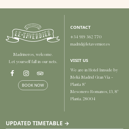
CONTACT
+34 919 362 770
madrid@letavernier.es
Madrineros, welcome.
VISIT US
Let yourself fall in our nets.
We are in Hotel Innside by
Meliá Madrid Gran Vía -
Planta 8ª
BOOK NOW
Mesonero Romanos, 13, 8º
Planta. 28004
UPDATED TIMETABLE →