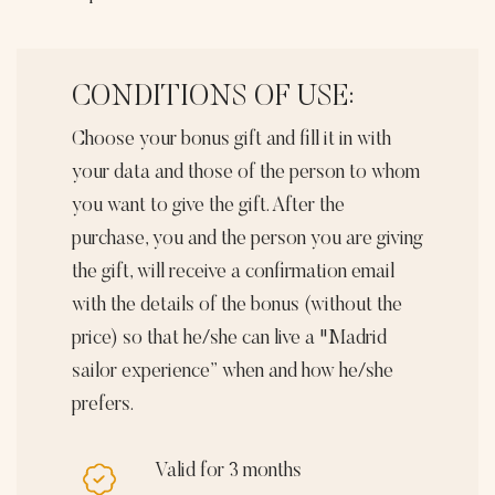
2
quantity
CONDITIONS OF USE:
Choose your bonus gift and fill it in with
your data and those of the person to whom
you want to give the gift. After the
purchase, you and the person you are giving
the gift, will receive a confirmation email
with the details of the bonus (without the
price) so that he/she can live a "Madrid
sailor experience” when and how he/she
prefers.
Valid for 3 months